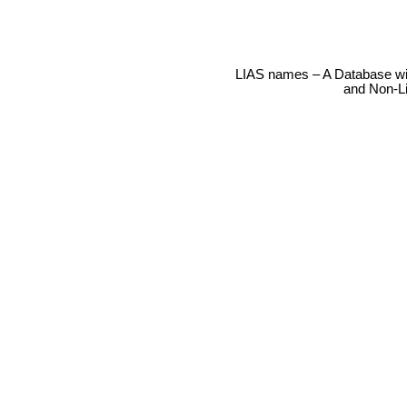
LIAS names – A Database wit
and Non-L