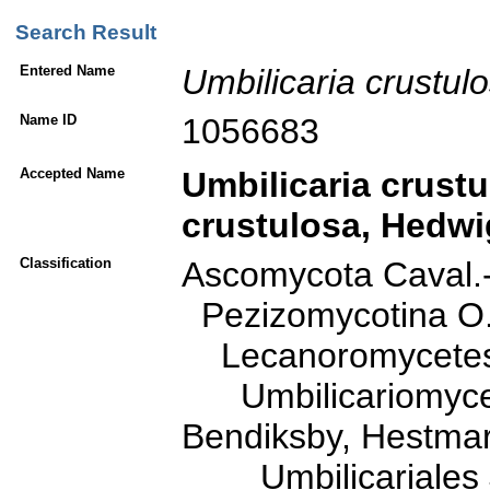
Search Result
Entered Name
Umbilicaria
crustul
Name ID
1056683
Accepted Name
Umbilicaria
crustu
crustulosa
, Hedwi
Classification
Ascomycota Caval.
Pezizomycotina O. 
Lecanoromycetes O
Umbilicariomycetid
Bendiksby, Hestmar
Umbilicariales J.