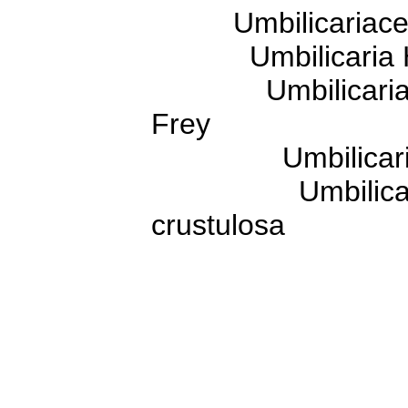
Umbilicariaceae
Umbilicaria H
Umbilicaria sub
Frey
Umbilicaria cru
Umbilicaria cru
crustulosa