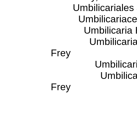
Umbilicariales J.
Umbilicariaceae
Umbilicaria H
Umbilicaria sub
Frey
Umbilicaria cru
Umbilicaria cru
Frey