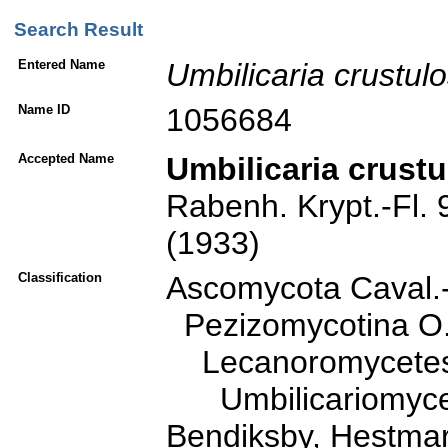
Search Result
Entered Name
Umbilicaria
crustul
Name ID
1056684
Accepted Name
Umbilicaria crust
Rabenh. Krypt.-Fl. 9
(1933)
Classification
Ascomycota Caval.
Pezizomycotina O. 
Lecanoromycetes O
Umbilicariomycetid
Bendiksby, Hestmar