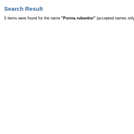
Search Result
0 items were found for the name
"Porina rubentior"
(accepted names onl