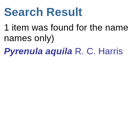
Search Result
1 item was found for the nam
names only)
Pyrenula
aquila
R. C. Harris